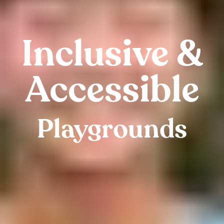
Inclusive &
Accessible
Playgrounds