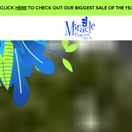
CLICK
HERE
TO CHECK OUT OUR BIGGEST SALE OF THE YEA