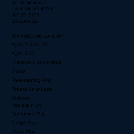
931 Commerce Dr.
Leitchfield, KY 42754
800.251.5578
270.230.0221
PLAYGROUND GALLERY
Ages 2-5 (2-12)
Ages 5-12
Inclusive & Accessible
Shade
Freestanding Play
Fitness Structures
Custom
INDOOR PLAY
Contained Play
Sculpt Play
Water Play