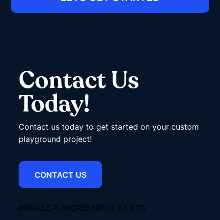
Contact Us
Today!
Contact us today to get started on your custom
playground project!
CONTACT US
MIRACLE PLAYGROUND OF KY & TN