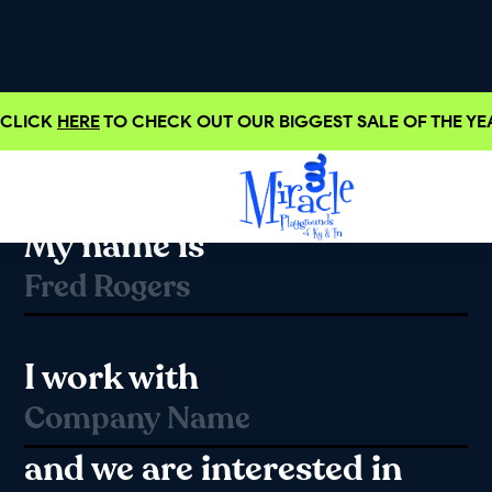
CLICK
HERE
TO CHECK OUT OUR BIGGEST SALE OF THE YEA
Hello!
My name is
I work with
and we are interested in