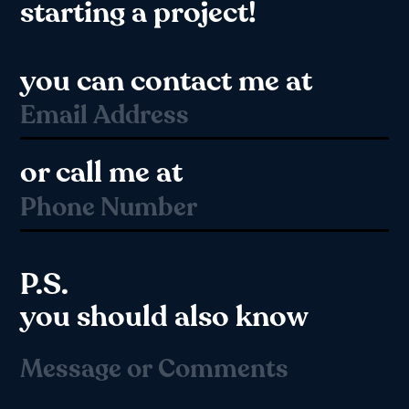
starting a project!
you can contact me at
or call me at
P.S.
you should also know