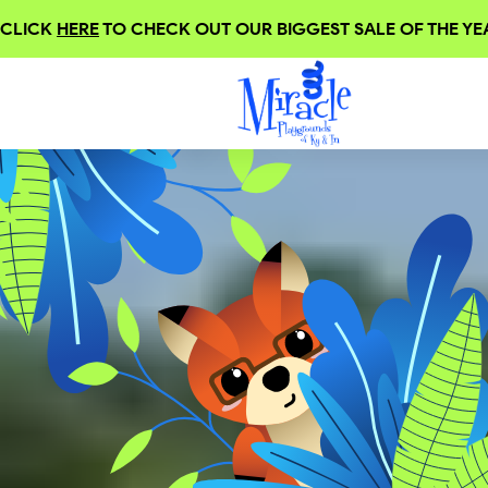
CLICK
HERE
TO CHECK OUT OUR BIGGEST SALE OF THE YEA