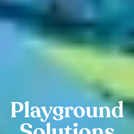
Playground
Solutions