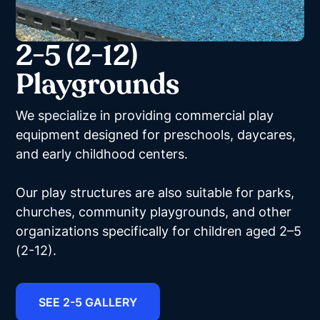
2-5 (2-12)
Playgrounds
We specialize in providing commercial play
equipment designed for preschools, daycares,
and early childhood centers.
Our play structures are also suitable for parks,
churches, community playgrounds, and other
organizations specifically for children aged 2–5
(2-12).
SEE 2-5 GALLERY