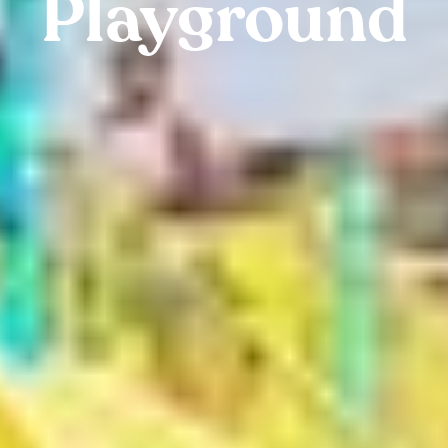
Playground