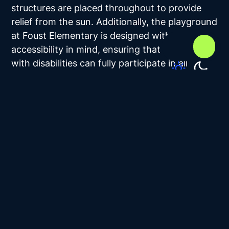
structures are placed throughout to provide
relief from the sun. Additionally, the playground
at Foust Elementary is designed with
accessibility in mind, ensuring that children
with disabilities can fully participate in all
activities. In this setting, play is both safe and
inclusive.