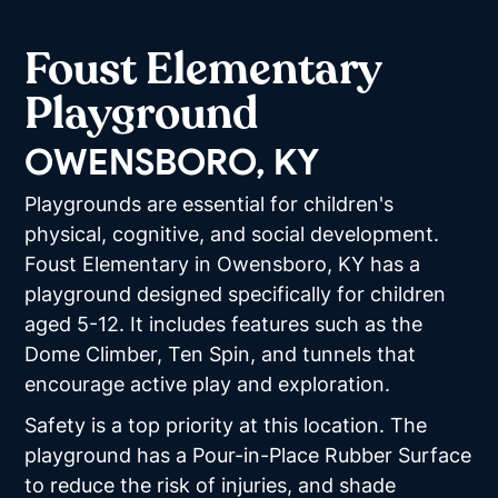
Foust Elementary
Playground
OWENSBORO, KY
Playgrounds are essential for children's
physical, cognitive, and social development.
Foust Elementary in Owensboro, KY has a
playground designed specifically for children
aged 5-12. It includes features such as the
Dome Climber, Ten Spin, and tunnels that
encourage active play and exploration.
Safety is a top priority at this location. The
playground has a Pour-in-Place Rubber Surface
to reduce the risk of injuries, and shade