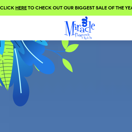
CLICK
HERE
TO CHECK OUT OUR BIGGEST SALE OF THE YEA