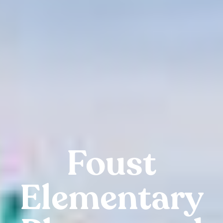
Foust
Elementary